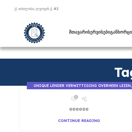
ქ. თბილისი, ლვოვის ქ. #2
ᲛᲗᲐᲕᲐᲠᲘ
ᲡᲔᲠᲕᲘᲡᲔᲑᲘ
ᲒᲐᲜᲮᲝᲠᲪᲘ
Ta
UNIQUE LENDER VERWITTIGING OVERHEEN LEZEN,
KLANTENSERVIC EN MEER - 415
0
eeeeee
CONTINUE READING