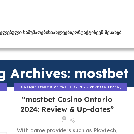
ᲔᲚᲔᲑᲣᲚᲘ ᲡᲐᲛᲣᲨᲐᲝᲔᲑᲘ
ᲡᲘᲐᲮᲚᲔᲔᲑᲘ
ᲙᲝᲜᲢᲐᲥᲢᲘ
ᲩᲕᲔᲜ ᲨᲔᲡᲐᲮᲔᲑ
g Archives: mostbet
UNIQUE LENDER VERWITTIGING OVERHEEN LEZEN,
KLANTENSERVIC EN MEER - 415
“mostbet Casino Ontario
2024: Review & Up-dates”
0
With game providers such as Playtech,