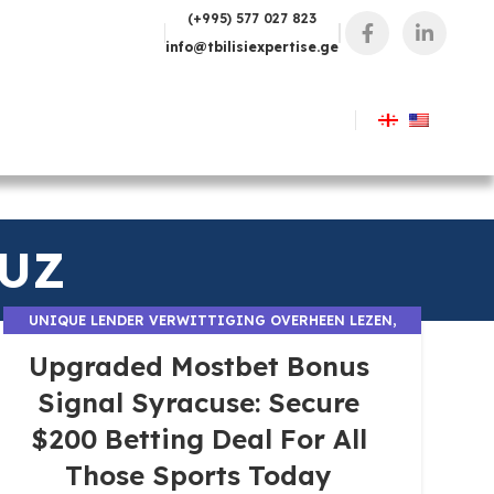
(+995) 577 027 823
info@tbilisiexpertise.ge
 UZ
UNIQUE LENDER VERWITTIGING OVERHEEN LEZEN,
KLANTENSERVIC EN MEER - 415
Upgraded Mostbet Bonus
Signal Syracuse: Secure
$200 Betting Deal For All
Those Sports Today