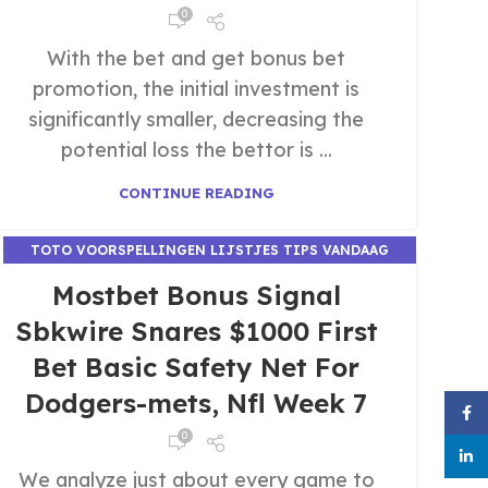
0
With the bet and get bonus bet
promotion, the initial investment is
significantly smaller, decreasing the
potential loss the bettor is ...
CONTINUE READING
TOTO VOORSPELLINGEN LIJSTJES TIPS VANDAAG
VOOR VOETBAL WEDDEN" - 559
Mostbet Bonus Signal
Sbkwire Snares $1000 First
Bet Basic Safety Net For
Dodgers-mets, Nfl Week 7
Face
0
linke
We analyze just about every game to