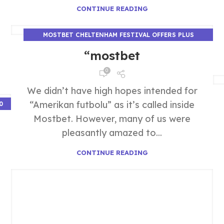
CONTINUE READING
MOSTBET CHELTENHAM FESTIVAL OFFERS PLUS
PROMOTIONS 2023 - 897
“mostbet
0
We didn’t have high hopes intended for
“Amerikan futbolu” as it’s called inside
0
Mostbet. However, many of us were
pleasantly amazed to...
CONTINUE READING