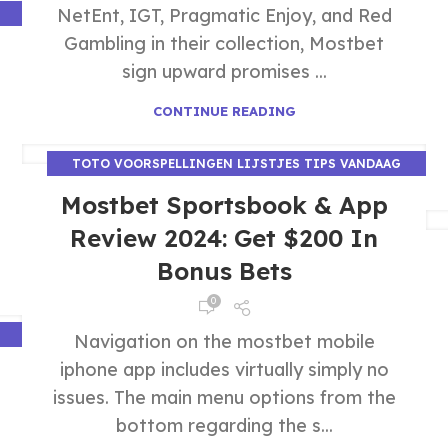
NetEnt, IGT, Pragmatic Enjoy, and Red
Gambling in their collection, Mostbet
sign upward promises ...
CONTINUE READING
TOTO VOORSPELLINGEN LIJSTJES TIPS VANDAAG
VOOR VOETBAL WEDDEN" - 559
Mostbet Sportsbook & App
Review 2024: Get $200 In
Bonus Bets
0
Navigation on the mostbet mobile
iphone app includes virtually simply no
issues. The main menu options from the
bottom regarding the s...