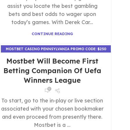
assist you locate the best gambling
bets and best odds to wager upon
today’s games. With Derek Car...
CONTINUE READING
MOSTBET CASINO PENNSYLVANIA PROMO CODE: $250
DEPOSIT MATCH - 278
Mostbet Will Become First
Betting Companion Of Uefa
Winners League
0
To start, go to the in-play or live section
associated with your chosen bookmaker
and even proceed from presently there.
Mostbet is a ...