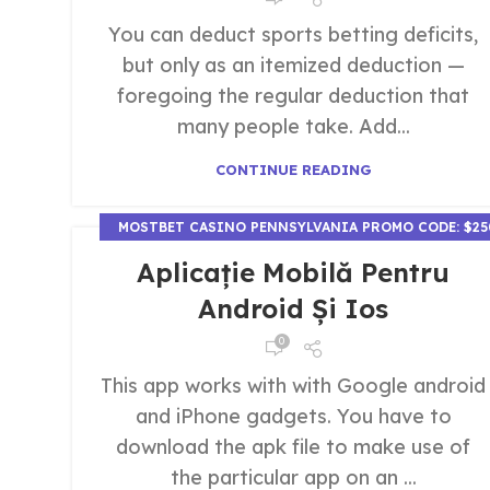
You can deduct sports betting deficits,
but only as an itemized deduction —
foregoing the regular deduction that
many people take. Add...
CONTINUE READING
MOSTBET CASINO PENNSYLVANIA PROMO CODE: $25
DEPOSIT MATCH - 278
Aplicație Mobilă Pentru
Android Și Ios
0
This app works with with Google android
and iPhone gadgets. You have to
download the apk file to make use of
the particular app on an ...