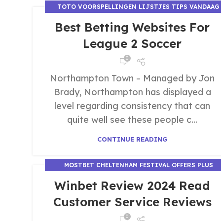
TOTO VOORSPELLINGEN LIJSTJES TIPS VANDAAG
VOOR VOETBAL WEDDEN" - 559
Best Betting Websites For
League 2 Soccer
0
Northampton Town – Managed by Jon
Brady, Northampton has displayed a
level regarding consistency that can
quite well see these people c...
CONTINUE READING
MOSTBET CHELTENHAM FESTIVAL OFFERS PLUS
PROMOTIONS 2023 - 897
Winbet Review 2024 Read
Customer Service Reviews
0